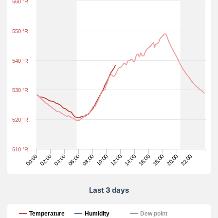
560 °R
550 °R
540 °R
530 °R
520 °R
510 °R
18:00
06:00
12:00
00:00
20:00
08:00
14:00
02:00
22:00
10:00
16:00
04:00
Last 3 days
Last 3 days
Temperature
Humidity
Dew point