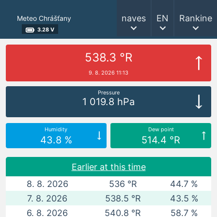
naves
EN
Rankine
Meteo Chrášťany
3.28 V
538.3 °R
9. 8. 2026 11:13
Pressure
1 019.8 hPa
Humidity
Dew point
43.8 %
514.4 °R
Earlier at this time
8. 8. 2026
536 °R
44.7 %
7. 8. 2026
538.5 °R
43.5 %
6. 8. 2026
540.8 °R
58.7 %