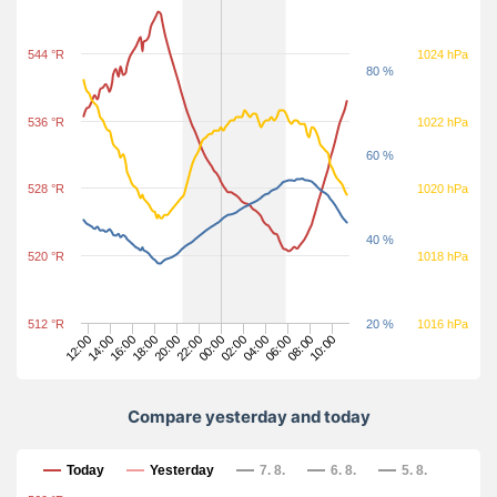
544 °R
1024 hPa
80 %
536 °R
1022 hPa
60 %
528 °R
1020 hPa
40 %
520 °R
1018 hPa
512 °R
20 %
1016 hPa
06:00
08:00
10:00
12:00
14:00
16:00
18:00
20:00
22:00
00:00
02:00
04:00
Compare yesterday and today
Compare yesterday and today
Today
Yesterday
7. 8.
6. 8.
5. 8.