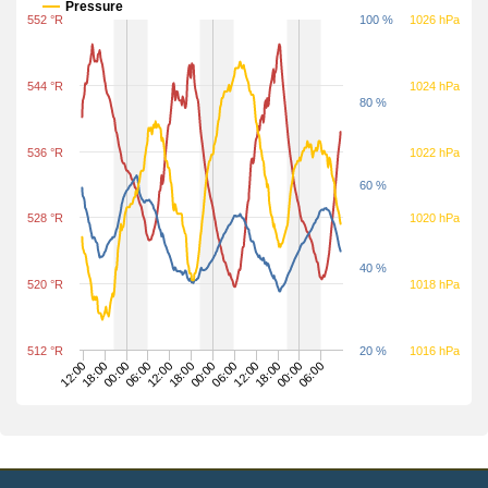
Pressure
552 °R
100 %
1026 hPa
544 °R
1024 hPa
80 %
536 °R
1022 hPa
60 %
528 °R
1020 hPa
40 %
520 °R
1018 hPa
512 °R
20 %
1016 hPa
00:00
00:00
00:00
06:00
06:00
06:00
12:00
12:00
12:00
18:00
18:00
18:00