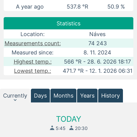
A year ago
537.8 °R
50.9 %
Statistics
Location:
Náves
Measurements count:
74 243
Measured since:
8. 11. 2024
Highest temp.:
566 °R - 28. 6. 2026 18:17
Lowest temp.:
471.7 °R - 12. 1. 2026 06:31
Currently
Days
Months
Years
History
TODAY
5:45
20:30