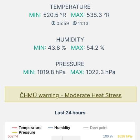
TEMPERATURE
MIN:
520.5 °R
MAX:
538.3 °R
05:59
11:13
HUMIDITY
MIN:
43.8 %
MAX:
54.2 %
PRESSURE
MIN:
1019.8 hPa
MAX:
1022.3 hPa
ČHMÚ warning - Moderate Heat Stress
Last 24 hours
Last 24 hours
Temperature
Humidity
Dew point
Pressure
552 °R
100 %
1026 hPa